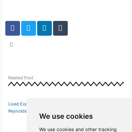
F
T
L
T
a
w
i
u
c
i
n
m
e
t
k
b
b
t
e
l
o
e
d
r
o
r
i
k
n
Related Post
Lived Experience Workforce Insights – Susie [수지]
Reynolds Reece
We use cookies
We use cookies and other tracking