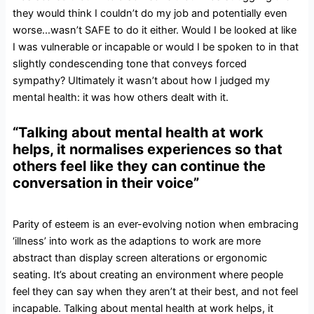
they would think I couldn’t do my job and potentially even
worse…wasn’t SAFE to do it either. Would I be looked at like
I was vulnerable or incapable or would I be spoken to in that
slightly condescending tone that conveys forced
sympathy? Ultimately it wasn’t about how I judged my
mental health: it was how others dealt with it.
“Talking about mental health at work
helps, it normalises experiences so that
others feel like they can continue the
conversation in their voice”
Parity of esteem is an ever-evolving notion when embracing
‘illness’ into work as the adaptions to work are more
abstract than display screen alterations or ergonomic
seating. It’s about creating an environment where people
feel they can say when they aren’t at their best, and not feel
incapable. Talking about mental health at work helps, it