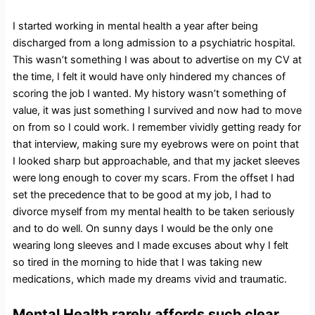
I started working in mental health a year after being
discharged from a long admission to a psychiatric hospital.
This wasn’t something I was about to advertise on my CV at
the time, I felt it would have only hindered my chances of
scoring the job I wanted. My history wasn’t something of
value, it was just something I survived and now had to move
on from so I could work. I remember vividly getting ready for
that interview, making sure my eyebrows were on point that
I looked sharp but approachable, and that my jacket sleeves
were long enough to cover my scars. From the offset I had
set the precedence that to be good at my job, I had to
divorce myself from my mental health to be taken seriously
and to do well. On sunny days I would be the only one
wearing long sleeves and I made excuses about why I felt
so tired in the morning to hide that I was taking new
medications, which made my dreams vivid and traumatic.
Mental Health rarely affords such clear