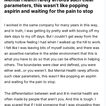
parameters, this wasn’t like popping
aspirin and waiting for the pain to stop
I worked in the same company for many years in this way,
and in truth, I was getting by pretty well with boxing off my
dark days to my off days. But I couldn’t get away from the
utterly hollow feeling I had when I walked up the hill to work.
I felt like I was leaving bits of myself outside, and there was
an assertive narrative in the wider environment that this is
what you have to do so that you can be effective in helping
others. The boundaries were clear and defined, you were
either well…or you weren’t. But Mental Health rarely affords
such clear parameters, this wasn’t like popping an aspirin
and waiting for the pain to stop.
The differentiation between well and ill in mental health are
often made by people that aren’t you. And this is tough. I
was scared that if I told someone that I was struggling then