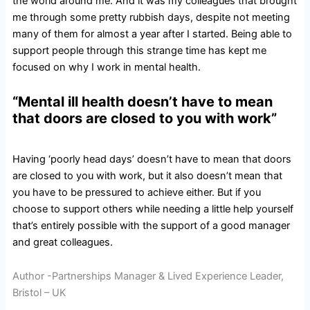
the world around me. And it was my colleagues that brought
me through some pretty rubbish days, despite not meeting
many of them for almost a year after I started. Being able to
support people through this strange time has kept me
focused on why I work in mental health.
“Mental ill health doesn’t have to mean
that doors are closed to you with work”
Having ‘poorly head days’ doesn’t have to mean that doors
are closed to you with work, but it also doesn’t mean that
you have to be pressured to achieve either. But if you
choose to support others while needing a little help yourself
that’s entirely possible with the support of a good manager
and great colleagues.
Author -Partnerships Manager & Lived Experience Leader,
Bristol – UK