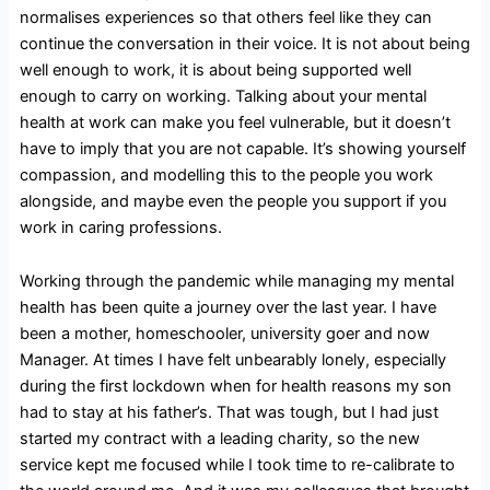
normalises experiences so that others feel like they can
continue the conversation in their voice. It is not about being
well enough to work, it is about being supported well
enough to carry on working. Talking about your mental
health at work can make you feel vulnerable, but it doesn’t
have to imply that you are not capable. It’s showing yourself
compassion, and modelling this to the people you work
alongside, and maybe even the people you support if you
work in caring professions.
Working through the pandemic while managing my mental
health has been quite a journey over the last year. I have
been a mother, homeschooler, university goer and now
Manager. At times I have felt unbearably lonely, especially
during the first lockdown when for health reasons my son
had to stay at his father’s. That was tough, but I had just
started my contract with a leading charity, so the new
service kept me focused while I took time to re-calibrate to