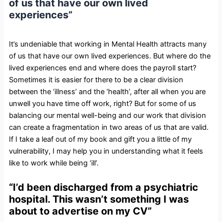
of us that have our own lived
experiences”
It’s undeniable that working in Mental Health attracts many
of us that have our own lived experiences. But where do the
lived experiences end and where does the payroll start?
Sometimes it is easier for there to be a clear division
between the ‘illness’ and the ‘health’, after all when you are
unwell you have time off work, right? But for some of us
balancing our mental well-being and our work that division
can create a fragmentation in two areas of us that are valid.
If I take a leaf out of my book and gift you a little of my
vulnerability, I may help you in understanding what it feels
like to work while being ‘ill’.
“I’d been discharged from a psychiatric
hospital. This wasn’t something I was
about to advertise on my CV”