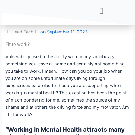
Skip
to
content
Lead Tech
on
September 11, 2023
Fit to work?
Vulnerability used to be a dirty word in my vocabulary,
something you leave at home and certainly not something
you take to work. I mean. How can you do your job when
you are on some unfortunate days living through
experiences paralleled to those you are supporting while
working in mental health? This question has been the point
of much pondering for me, sometimes the source of my
shame and at others the driving force and my motivator. Am
I fit for work?
“Working in Mental Health attracts many