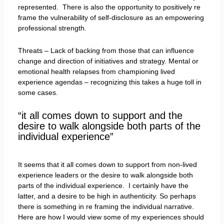
represented. There is also the opportunity to positively re
frame the vulnerability of self-disclosure as an empowering
professional strength.
Threats – Lack of backing from those that can influence
change and direction of initiatives and strategy. Mental or
emotional health relapses from championing lived
experience agendas – recognizing this takes a huge toll in
some cases.
“it all comes down to support and the
desire to walk alongside both parts of the
individual experience”
It seems that it all comes down to support from non-lived
experience leaders or the desire to walk alongside both
parts of the individual experience. I certainly have the
latter, and a desire to be high in authenticity. So perhaps
there is something in re framing the individual narrative.
Here are how I would view some of my experiences should