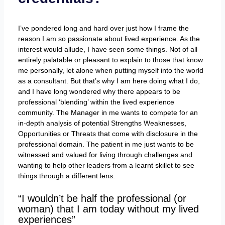
I’ve pondered long and hard over just how I frame the
reason I am so passionate about lived experience. As the
interest would allude, I have seen some things. Not of all
entirely palatable or pleasant to explain to those that know
me personally, let alone when putting myself into the world
as a consultant. But that’s why I am here doing what I do,
and I have long wondered why there appears to be
professional ‘blending’ within the lived experience
community. The Manager in me wants to compete for an
in-depth analysis of potential Strengths Weaknesses,
Opportunities or Threats that come with disclosure in the
professional domain. The patient in me just wants to be
witnessed and valued for living through challenges and
wanting to help other leaders from a learnt skillet to see
things through a different lens.
“I wouldn’t be half the professional (or
woman) that I am today without my lived
experiences”