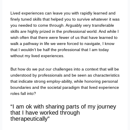
Lived experiences can leave you with rapidly learned and
finely tuned skills that helped you to survive whatever it was
you needed to come through. Arguably very transferable
skills are highly prized in the professional world. And while I
wish often that there were fewer of us that have learned to
walk a pathway in life we were forced to navigate, I know
that I wouldn’t be half the professional that I am today
without my lived experiences.
But how do we put our challenges into a context that will be
understood by professionals and be seen as characteristics
that indicate strong employ-ability, while honoring personal
boundaries and the societal paradigm that lived experience
roles fall into?
“I am ok with sharing parts of my journey
that I have worked through
therapeutically”