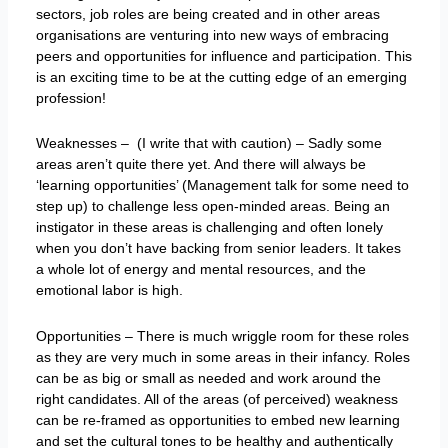
sectors, job roles are being created and in other areas
organisations are venturing into new ways of embracing
peers and opportunities for influence and participation. This
is an exciting time to be at the cutting edge of an emerging
profession!
Weaknesses – (I write that with caution) – Sadly some
areas aren’t quite there yet. And there will always be
‘learning opportunities’ (Management talk for some need to
step up) to challenge less open-minded areas. Being an
instigator in these areas is challenging and often lonely
when you don’t have backing from senior leaders. It takes
a whole lot of energy and mental resources, and the
emotional labor is high.
Opportunities – There is much wriggle room for these roles
as they are very much in some areas in their infancy. Roles
can be as big or small as needed and work around the
right candidates. All of the areas (of perceived) weakness
can be re-framed as opportunities to embed new learning
and set the cultural tones to be healthy and authentically