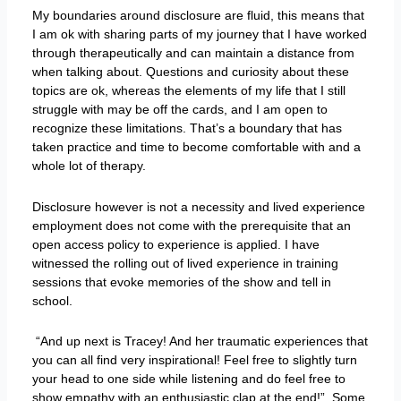
My boundaries around disclosure are fluid, this means that
I am ok with sharing parts of my journey that I have worked
through therapeutically and can maintain a distance from
when talking about. Questions and curiosity about these
topics are ok, whereas the elements of my life that I still
struggle with may be off the cards, and I am open to
recognize these limitations. That’s a boundary that has
taken practice and time to become comfortable with and a
whole lot of therapy.
Disclosure however is not a necessity and lived experience
employment does not come with the prerequisite that an
open access policy to experience is applied. I have
witnessed the rolling out of lived experience in training
sessions that evoke memories of the show and tell in
school.
“And up next is Tracey! And her traumatic experiences that
you can all find very inspirational! Feel free to slightly turn
your head to one side while listening and do feel free to
show empathy with an enthusiastic clap at the end!”. Some