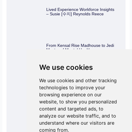
Lived Experience Workforce Insights
– Susie [수지] Reynolds Reece
From Kensal Rise Madhouse to Jedi
Master of Mental Health
We use cookies
We use cookies and other tracking
Knowing your rights – As part of the
Lived Experience Workforce
technologies to improve your
browsing experience on our
website, to show you personalized
content and targeted ads, to
analyze our website traffic, and to
Combatting loneliness during the
holidays
understand where our visitors are
coming from.