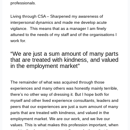
professionals.
Living through CSA – Sharpened my awareness of
interpersonal dynamics and made me develop acute
vigilance. This means that as a manager I am finely
attuned to the needs of my staff and of the organisations I
work for.
“We are just a sum amount of many parts
that are treated with kindness, and valued
in the employment market”
The remainder of what was acquired through those
experiences and many others was honestly mainly terrible,
there’s no other way of dressing it. But I hope both for
myself and other lived experience consultants, leaders and
peers that our experiences are just a sum amount of many
parts that are treated with kindness, and valued in the
employment market. We are our work, and we live our
values. This is what makes this profession important, when