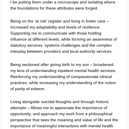
I be putting them under a microscope and isolating where
the foundations for these attributes were forged.
Being on the ‘at risk’ register and living in foster care –
Increased my adaptability and levels of resilience.
Supporting me to communicate with those holding
influence at different levels, while forming an awareness of
statutory services, systems challenges and the complex
interplay between providers and local authority services.
Being sectioned after giving birth to my son – broadened
my lens of understanding inpatient mental health services.
Reinforcing my understanding of compassionate clinical
practices, while increasing my understanding of the notion
of parity of esteem.
Living alongside suicidal thoughts and through historic
attempts – Allows me to appreciate the importance of
opportunity, and approach my work from a philosophical
perspective that sees the meaning and value of life and the
importance of meaningful interactions with mental health