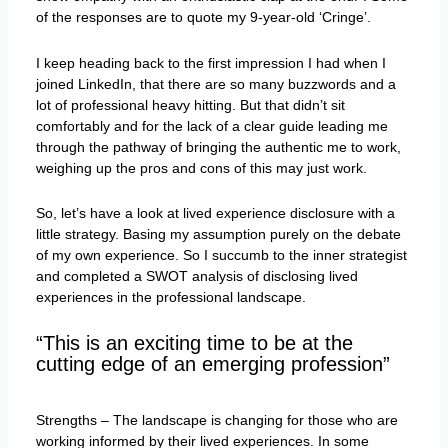
of the responses are to quote my 9-year-old ‘Cringe’.
I keep heading back to the first impression I had when I
joined LinkedIn, that there are so many buzzwords and a
lot of professional heavy hitting. But that didn’t sit
comfortably and for the lack of a clear guide leading me
through the pathway of bringing the authentic me to work,
weighing up the pros and cons of this may just work.
So, let’s have a look at lived experience disclosure with a
little strategy. Basing my assumption purely on the debate
of my own experience. So I succumb to the inner strategist
and completed a SWOT analysis of disclosing lived
experiences in the professional landscape.
“This is an exciting time to be at the
cutting edge of an emerging profession”
Strengths – The landscape is changing for those who are
working informed by their lived experiences. In some