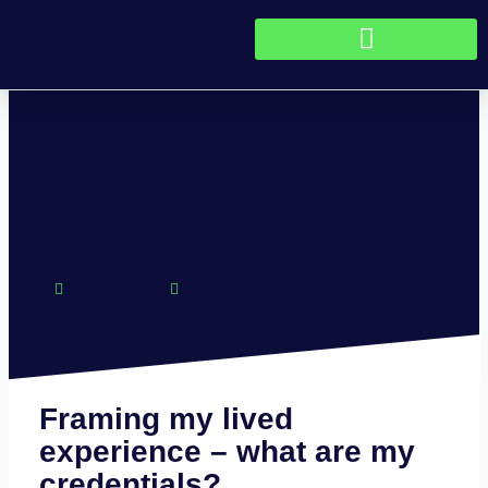
Skip to content
Lead Tech
on
September 11, 2023
Framing my lived
experience – what are my
credentials?