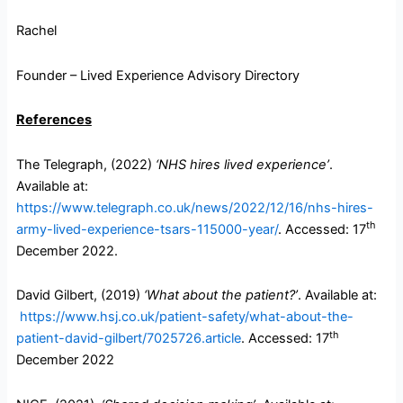
Rachel
Founder – Lived Experience Advisory Directory
References
The Telegraph, (2022)
‘NHS hires lived experience’
.
Available at:
https://www.telegraph.co.uk/news/2022/12/16/nhs-hires-
th
army-lived-experience-tsars-115000-year/
. Accessed: 17
December 2022.
David Gilbert, (2019)
‘What about the patient?’
. Available at:
https://www.hsj.co.uk/patient-safety/what-about-the-
th
patient-david-gilbert/7025726.article
. Accessed: 17
December 2022