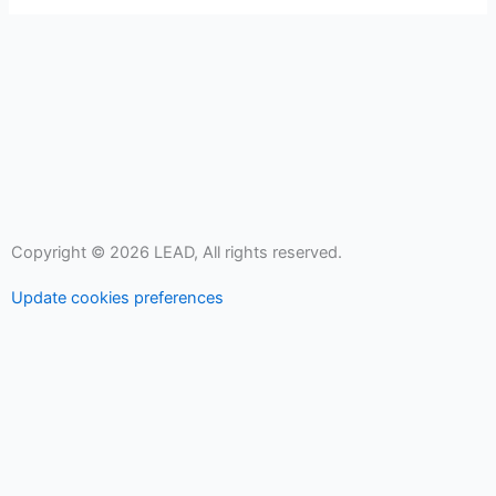
Copyright © 2026 LEAD, All rights reserved.
Update cookies preferences