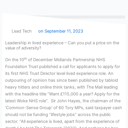
Skip
to
content
Lead Tech
on
September 11, 2023
Leadership in lived experience – Can you put a price on the
value of adversity?
th
On the 10
of December Midlands Partnership NHS
Foundation Trust published a call for applicants to apply for
its first NHS Trust Director level lived experience role. An
outpouring of opinion has since been published by tabloid
heavy hitters and online think tanks, with The Mail leading
with the headline title “Want £115,000 a year? Apply for the
latest Woke NHS role”. Sir John Hayes, the chairman of the
‘Common-Sense Group’ of 60 Tory MPs, said taxpayer cash
should not be funding “lifestyle jobs” across the public
sector. “All experience is lived, apart from the experience of