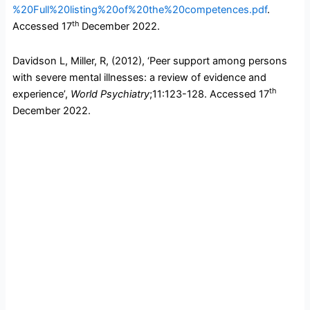
%20Full%20listing%20of%20the%20competences.pdf
.
th
Accessed 17
December 2022.
Davidson L, Miller, R, (2012), ‘Peer support among persons
with severe mental illnesses: a review of evidence and
th
experience’,
World Psychiatry
;11:123-128. Accessed 17
December 2022.
F
T
L
T
a
w
i
u
c
i
n
m
e
t
k
b