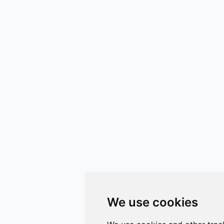
We use cookies