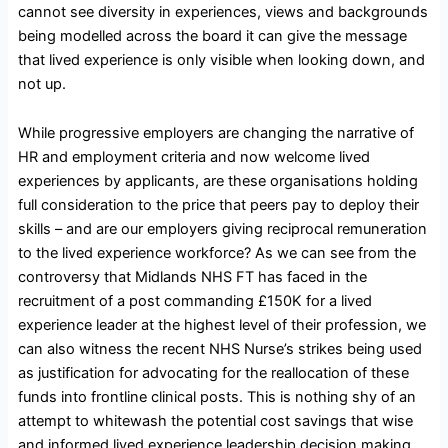
cannot see diversity in experiences, views and backgrounds
being modelled across the board it can give the message
that lived experience is only visible when looking down, and
not up.
While progressive employers are changing the narrative of
HR and employment criteria and now welcome lived
experiences by applicants, are these organisations holding
full consideration to the price that peers pay to deploy their
skills – and are our employers giving reciprocal remuneration
to the lived experience workforce? As we can see from the
controversy that Midlands NHS FT has faced in the
recruitment of a post commanding £150K for a lived
experience leader at the highest level of their profession, we
can also witness the recent NHS Nurse’s strikes being used
as justification for advocating for the reallocation of these
funds into frontline clinical posts. This is nothing shy of an
attempt to whitewash the potential cost savings that wise
and informed lived experience leadership decision making