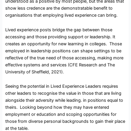
understood as a positive by most people, but the areas that
show less credence are the demonstratable benefit to
organisations that employing lived experience can bring.
Lived experience posts bridge the gap between those
accessing and those providing support or leadership. It
creates an opportunity for new learning in colleges. Those
employed in leadership positions can shape settings to be
reflective of the true need of those accessing, making more
effective systems and services (CFE Research and The
University of Sheffield, 2021).
Seeing the potential in Lived Experience Leaders requires
other leaders to recognise the value in those that are living
alongside their adversity while leading. in positions equal to
theirs. Looking beyond how they may have entered
employment or education and scoping opportunities for
those from diverse personal backgrounds to gain their place
at the table.