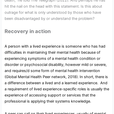
death,” he told The Telegraph (2022). And perhaps he has
hit the nail on the head with this statement. Is this about
outrage for what is only understood by those who have
been disadvantaged by or understand the problem?
Recovery in action
A person with a lived experience is someone who has had
difficulties in maintaining their mental health because of
experiencing symptoms of a mental health condition or
disorder or psychosocial disability, however mild or severe,
and requires/d some form of mental health intervention
(Global Mental Health Peer network, 2018). In short, there is
a difference between a lived and a learned experience. And
a requirement of lived experience-specific roles is usually the
experience of accessing support or services that the
professional is applying their systems knowledge.
A peer can call on their lived experiences, usually of mental