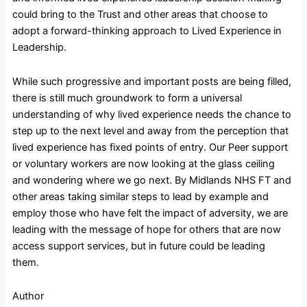
could bring to the Trust and other areas that choose to
adopt a forward-thinking approach to Lived Experience in
Leadership.
While such progressive and important posts are being filled,
there is still much groundwork to form a universal
understanding of why lived experience needs the chance to
step up to the next level and away from the perception that
lived experience has fixed points of entry. Our Peer support
or voluntary workers are now looking at the glass ceiling
and wondering where we go next. By Midlands NHS FT and
other areas taking similar steps to lead by example and
employ those who have felt the impact of adversity, we are
leading with the message of hope for others that are now
access support services, but in future could be leading
them.
Author