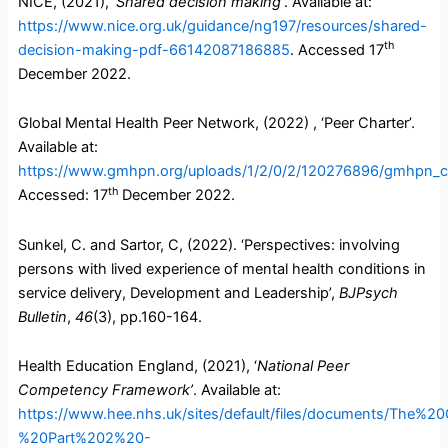
NICE, (2021),
‘Shared decision making’
. Available at:
https://www.nice.org.uk/guidance/ng197/resources/shared-
th
decision-making-pdf-66142087186885
. Accessed 17
December 2022.
Global Mental Health Peer Network, (2022) , ‘Peer Charter’.
Available at:
https://www.gmhpn.org/uploads/1/2/0/2/120276896/gmhpn_ch
th
Accessed: 17
December 2022.
Sunkel, C. and Sartor, C, (2022). ‘Perspectives: involving
persons with lived experience of mental health conditions in
service delivery, Development and Leadership’,
BJPsych
Bulletin
,
46
(3), pp.160-164.
Health Education England, (2021), ‘
National Peer
Competency Framework’
. Available at:
https://www.hee.nhs.uk/sites/default/files/documents/
%20Part%202%20-