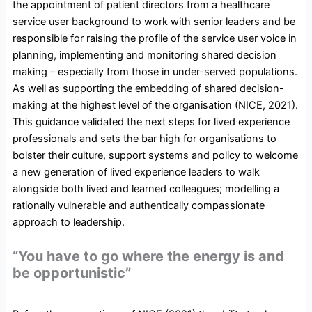
the appointment of patient directors from a healthcare
service user background to work with senior leaders and be
responsible for raising the profile of the service user voice in
planning, implementing and monitoring shared decision
making – especially from those in under-served populations.
As well as supporting the embedding of shared decision-
making at the highest level of the organisation (NICE, 2021).
This guidance validated the next steps for lived experience
professionals and sets the bar high for organisations to
bolster their culture, support systems and policy to welcome
a new generation of lived experience leaders to walk
alongside both lived and learned colleagues; modelling a
rationally vulnerable and authentically compassionate
approach to leadership.
“You have to go where the energy is and
be opportunistic”