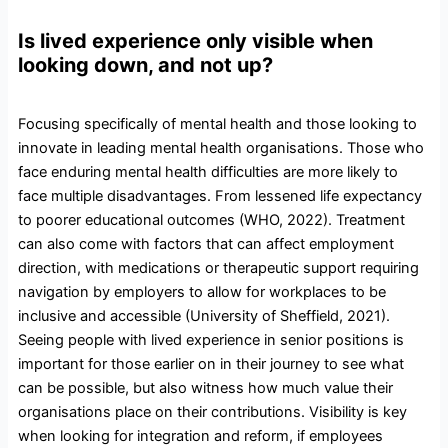
Is lived experience only visible when
looking down, and not up?
Focusing specifically of mental health and those looking to
innovate in leading mental health organisations. Those who
face enduring mental health difficulties are more likely to
face multiple disadvantages. From lessened life expectancy
to poorer educational outcomes (WHO, 2022). Treatment
can also come with factors that can affect employment
direction, with medications or therapeutic support requiring
navigation by employers to allow for workplaces to be
inclusive and accessible (University of Sheffield, 2021).
Seeing people with lived experience in senior positions is
important for those earlier on in their journey to see what
can be possible, but also witness how much value their
organisations place on their contributions. Visibility is key
when looking for integration and reform, if employees