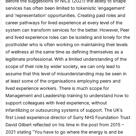
Before the suggestions of NICE (2021) the ability to shape
services has often been limited to tokenistic ‘engagement’
and ‘representation’ opportunities. Creating paid roles and
career pathways for lived experience at every level of the
system can transform services for the better. However, Peer
and lived experience roles can be isolating and lonely for the
postholder who is often working on maintaining their levels
of wellness at the same time as defining themselves as a
legitimate professional. With a limited understanding of the
scope of their role by wider society, we can only lead to
assume that this level of misunderstanding may be seen in
at least some of the organisations employing peers and
lived experience workers. There is much scope for
Management and Leadership training to understand how to
support colleagues with lived experience, without
infantilizing or outsourcing systems of support. The UK’s
first Lived experience director of Surry NHS Foundation Trust
David Gilbert reflected on his time in the post from 2015 –
2021 stating “You have to go where the energy is and be