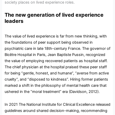
society places on lived experience roles.
The new generation of lived experience
leaders
The value of lived experience is far from new thinking, with
the foundations of peer support being observed in
psychiatric care in late 18th-century France. The governor of
Bicêtre Hospital in Paris, Jean Baptiste Pussin, recognized
the value of employing recovered patients as hospital staff.
The chief physician at the hospital praised these peer staff
for being “gentle, honest, and humane”, “averse from active
cruelty”, and “disposed to kindness”. Hiring former patients
marked a shift in the philosophy of mental health care that
ushered in the “moral treatment” era (Davidson, 2012).
In 2021 The National Institute for Clinical Excellence released
guidelines around shared decision-making, recommending