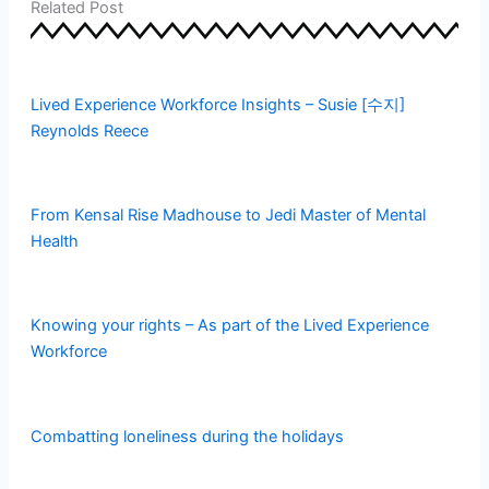
Related Post
b
t
e
l
o
e
d
r
Lived Experience Workforce Insights – Susie [수지]
o
r
i
Reynolds Reece
k
n
From Kensal Rise Madhouse to Jedi Master of Mental
Health
Knowing your rights – As part of the Lived Experience
Workforce
Combatting loneliness during the holidays