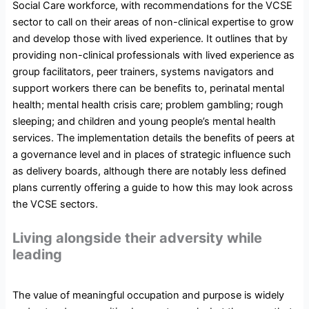
Social Care workforce, with recommendations for the VCSE
sector to call on their areas of non-clinical expertise to grow
and develop those with lived experience. It outlines that by
providing non-clinical professionals with lived experience as
group facilitators, peer trainers, systems navigators and
support workers there can be benefits to, perinatal mental
health; mental health crisis care; problem gambling; rough
sleeping; and children and young people’s mental health
services. The implementation details the benefits of peers at
a governance level and in places of strategic influence such
as delivery boards, although there are notably less defined
plans currently offering a guide to how this may look across
the VCSE sectors.
Living alongside their adversity while
leading
The value of meaningful occupation and purpose is widely