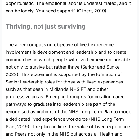
opportunistic. The emotional labor is underestimated, and it
can be lonely. You need support” (Gilbert, 2019).
Thriving, not just surviving
The all-encompassing objective of lived experience
involvement is development and leadership and to create
communities in which people with lived experience are able
not only to survive but rather thrive (Sarkor and Sunkel,
2022). This statement is supported by the formation of
Senior Leadership roles for those with lived experiences
such as that seen in Midlands NHS FT and other
progressive areas. Emerging thoughts for creating career
pathways to graduate into leadership are part of the
recognised aspirations of the NHS Long Term Plan to model
a dedicated lived experience workforce (NHS Long Term
Plan, 2019). The plan outlines the value of Lived experience
and Peers not only in the NHS but across all Health and