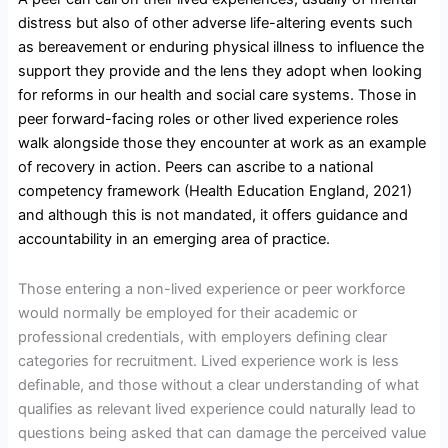
distress but also of other adverse life-altering events such
as bereavement or enduring physical illness to influence the
support they provide and the lens they adopt when looking
for reforms in our health and social care systems. Those in
peer forward-facing roles or other lived experience roles
walk alongside those they encounter at work as an example
of recovery in action. Peers can ascribe to a national
competency framework (Health Education England, 2021)
and although this is not mandated, it offers guidance and
accountability in an emerging area of practice.
Those entering a non-lived experience or peer workforce
would normally be employed for their academic or
professional credentials, with employers defining clear
categories for recruitment. Lived experience work is less
definable, and those without a clear understanding of what
qualifies as relevant lived experience could naturally lead to
questions being asked that can damage the perceived value