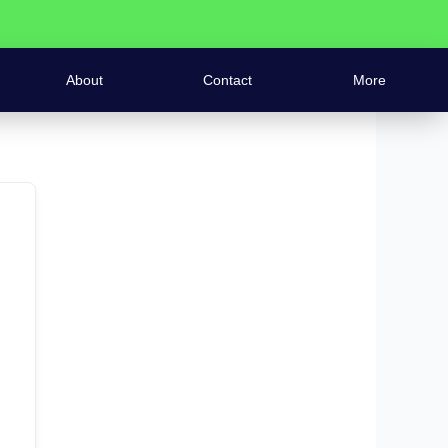
About
Contact
More