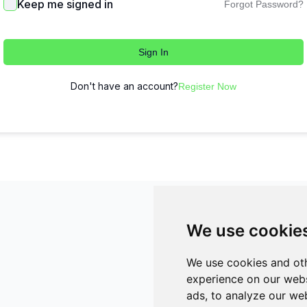
Keep me signed in
Forgot Password?
Sign In
Don't have an account?
Register Now
We use cookie
We use cookies and oth
experience on our webs
ads, to analyze our web