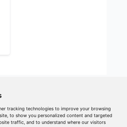
s
er tracking technologies to improve your browsing
ite, to show you personalized content and targeted
site traffic, and to understand where our visitors