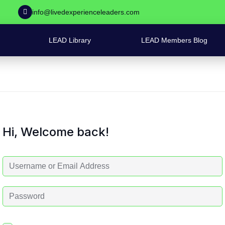
info@livedexperienceleaders.com
LEAD Library
LEAD Members Blog
Hi, Welcome back!