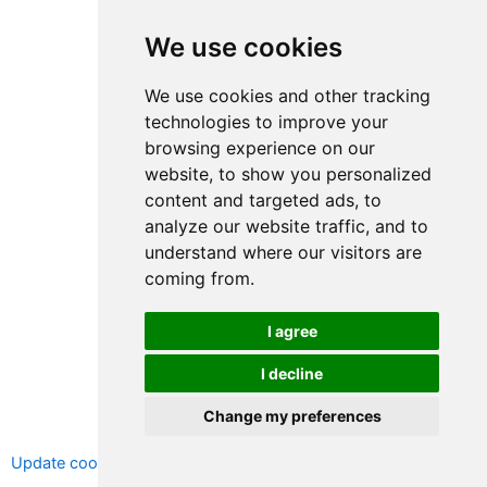
We use cookies
We use cookies and other tracking
technologies to improve your
browsing experience on our
website, to show you personalized
content and targeted ads, to
analyze our website traffic, and to
understand where our visitors are
coming from.
I agree
I decline
Change my preferences
Copyright © 2026 LEAD, All rights reserved.
Update cookies preferences