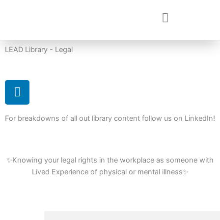
Skip
to
content
LEAD Library - Legal
L
i
n
For breakdowns of all out library content follow us on LinkedIn!
k
e
d
i
✨Knowing your legal rights in the workplace as someone with
n
Lived Experience of physical or mental illness✨