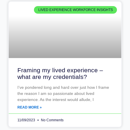
LIVED EXPERIENCE WORKFORCE INSIGHTS
Framing my lived experience –
what are my credentials?
I’ve pondered long and hard over just how I frame
the reason I am so passionate about lived
experience. As the interest would allude, I
READ MORE »
11/09/2023
No Comments