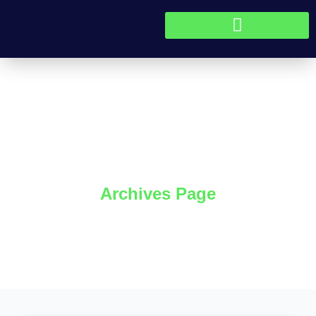
Skip to content
Blog
Archives Page