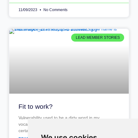
11/09/2023
No Comments
LEAD MEMBER STORIES
Fit to work?
Vulnerability used to be a dirty word in my
vocabulary, something you leave at home and
certainly not something you take to work. I mean.
We use cookies