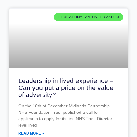
EDUCATIONAL AND INFORMATION
Leadership in lived experience –
Can you put a price on the value
of adversity?
On the 10th of December Midlands Partnership
NHS Foundation Trust published a call for
applicants to apply for its first NHS Trust Director
level lived
READ MORE »